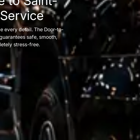
 to Saint-
 Service
e every detail. The Door-to-
 guarantees safe, smooth,
etely stress-free.