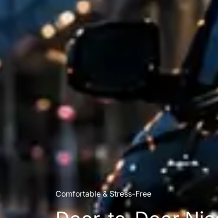
Comfortable & Stress-Free