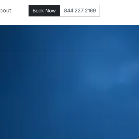
bout
Book Now
844 227 2169