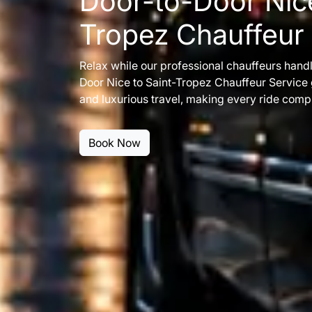
Door-to-Door Nice
Tropez Chauffeur
Relax while our professional chauffeurs handl
Door Nice to Saint-Tropez Chauffeur Service
and luxurious travel, making every ride compl
Book Now