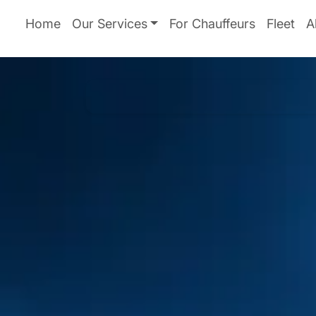
Home
Our Services
For Chauffeurs
Fleet
A