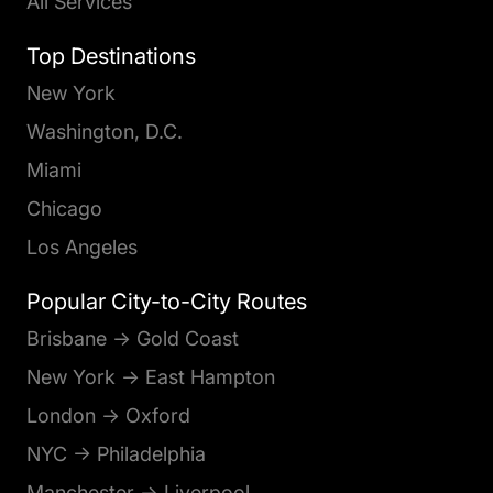
All Services
Top Destinations
New York
Washington, D.C.
Miami
Chicago
Los Angeles
Popular City-to-City Routes
Brisbane → Gold Coast
New York → East Hampton
London → Oxford
NYC → Philadelphia
Manchester → Liverpool