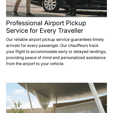
Professional Airport Pickup
Service for Every Traveller
Our reliable airport pickup service guarantees timely
arrivals for every passenger. Our chauffeurs track
your flight to accommodate early or delayed landings,
providing peace of mind and personalized assistance
from the airport to your vehicle.