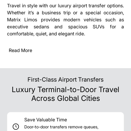
Travel in style with our luxury airport transfer options.
Whether it’s a business trip or a special occasion,
Matrix Limos provides modern vehicles such as
executive sedans and spacious SUVs for a
comfortable, quiet, and elegant ride.
Read More
First-Class Airport Transfers
Luxury Terminal-to-Door Travel
Across Global Cities
Save Valuable Time
Door-to-door transfers remove queues,