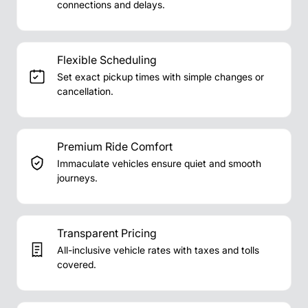
connections and delays.
Flexible Scheduling
Set exact pickup times with simple changes or
cancellation.
Premium Ride Comfort
Immaculate vehicles ensure quiet and smooth
journeys.
Transparent Pricing
All-inclusive vehicle rates with taxes and tolls
covered.