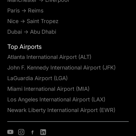
Paris → Reims
Nice → Saint Tropez
Dubai → Abu Dhabi
Top Airports
Atlanta International Airport (ALT)
John F. Kennedy International Airport (JFK)
LaGuardia Airport (LGA)
Miami International Airport (MIA)
Los Angeles International Airport (LAX)
Newark Liberty International Airport (EWR)