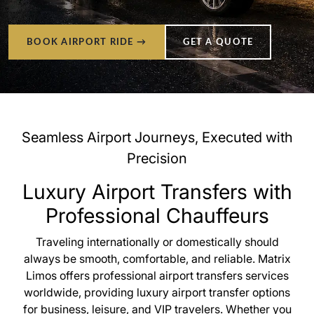
BOOK AIRPORT RIDE →
GET A QUOTE
Seamless Airport Journeys, Executed with
Precision
Luxury Airport Transfers with
Professional Chauffeurs
Traveling internationally or domestically should
always be smooth, comfortable, and reliable. Matrix
Limos offers professional airport transfers services
worldwide, providing luxury airport transfer options
for business, leisure, and VIP travelers. Whether you