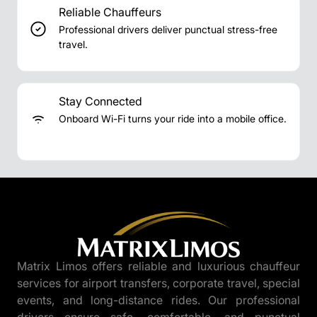
Reliable Chauffeurs
Professional drivers deliver punctual stress-free
travel.
Stay Connected
Onboard Wi-Fi turns your ride into a mobile office.
Matrix Limos offers reliable and luxurious chauffeur
services for airport transfers, corporate travel, special
events, and long-distance rides. Our professional
drivers ensure safe, comfortable, and punctual