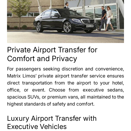
Private Airport Transfer for
Comfort and Privacy
For passengers seeking discretion and convenience,
Matrix Limos’ private airport transfer service ensures
direct transportation from the airport to your hotel,
office, or event. Choose from executive sedans,
spacious SUVs, or premium vans, all maintained to the
highest standards of safety and comfort.
Luxury Airport Transfer with
Executive Vehicles