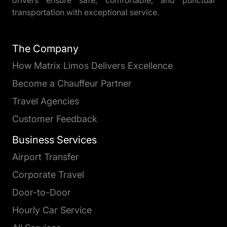
transportation with exceptional service.
The Company
How Matrix Limos Delivers Excellence
Become a Chauffeur Partner
Travel Agencies
Customer Feedback
Business Services
Airport Transfer
Corporate Travel
Door-to-Door
Hourly Car Service