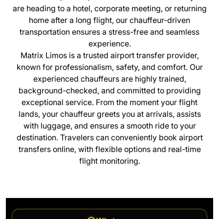
are heading to a hotel, corporate meeting, or returning
home after a long flight, our chauffeur-driven
transportation ensures a stress-free and seamless
experience.
Matrix Limos is a trusted airport transfer provider,
known for professionalism, safety, and comfort. Our
experienced chauffeurs are highly trained,
background-checked, and committed to providing
exceptional service. From the moment your flight
lands, your chauffeur greets you at arrivals, assists
with luggage, and ensures a smooth ride to your
destination. Travelers can conveniently book airport
transfers online, with flexible options and real-time
flight monitoring.