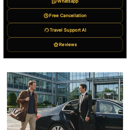
Whatsapp
Free Cancellation
Travel Support AI
Reviews