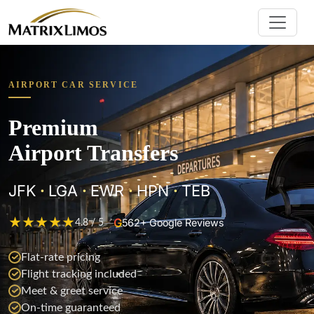
AIRPORT CAR SERVICE
Premium
Airport Transfers
JFK
·
LGA
·
EWR
·
HPN
·
TEB
★
★
★
★
★
G
—
562+ Google Reviews
4.8 / 5
Flat-rate pricing
Flight tracking included
Meet & greet service
On-time guaranteed