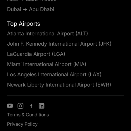
Dubai → Abu Dhabi
Top Airports
Atlanta International Airport (ALT)
John F. Kennedy International Airport (JFK)
LaGuardia Airport (LGA)
Miami International Airport (MIA)
Los Angeles International Airport (LAX)
Newark Liberty International Airport (EWR)
Terms & Conditions
Privacy Policy