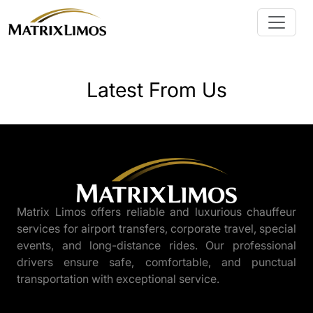
Latest From Us
Matrix Limos offers reliable and luxurious chauffeur
services for airport transfers, corporate travel, special
events, and long-distance rides. Our professional
drivers ensure safe, comfortable, and punctual
transportation with exceptional service.