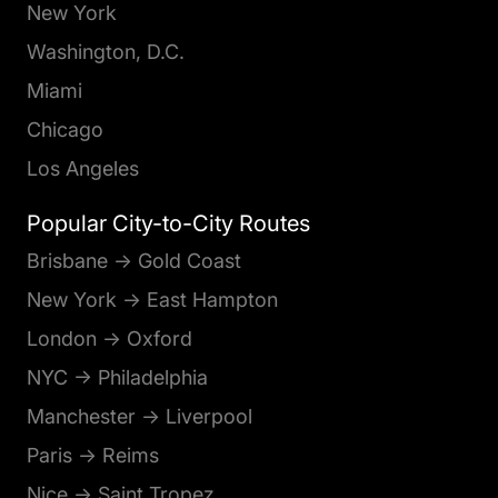
New York
Washington, D.C.
Miami
Chicago
Los Angeles
Popular City-to-City Routes
Brisbane → Gold Coast
New York → East Hampton
London → Oxford
NYC → Philadelphia
Manchester → Liverpool
Paris → Reims
Nice → Saint Tropez