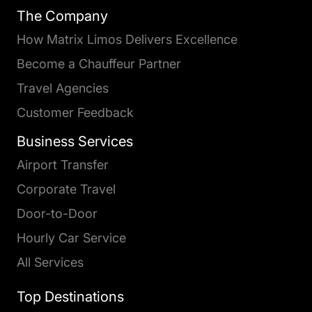
The Company
How Matrix Limos Delivers Excellence
Become a Chauffeur Partner
Travel Agencies
Customer Feedback
Business Services
Airport Transfer
Corporate Travel
Door-to-Door
Hourly Car Service
All Services
Top Destinations